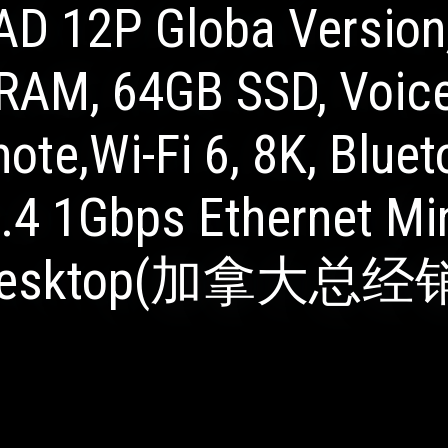
AD 12P Globa Version
RAM, 64GB SSD, Voic
ote,Wi-Fi 6, 8K, Bluet
.4 1Gbps Ethernet Mi
esktop(加拿大总经