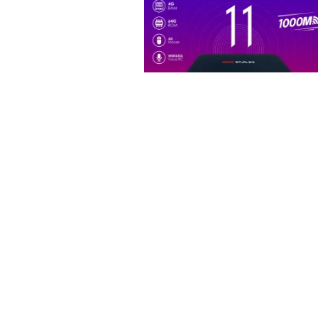
,
ALL PRODUCTS
NEW ARRIVAL
TV BOX
EVPAD 11P 電視盒11代 – 開啟
家庭新紀元
$
249.99
ADD TO CART
Compare
Wishlist