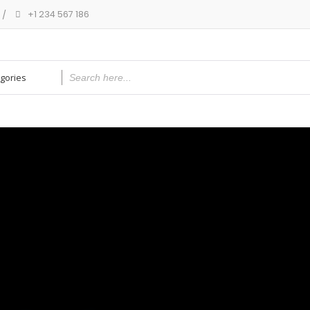
+1 234 567 186