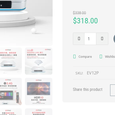
$
338.00
$
318.00
Compare
Wishlis
EV12P
SKU:
Share this product