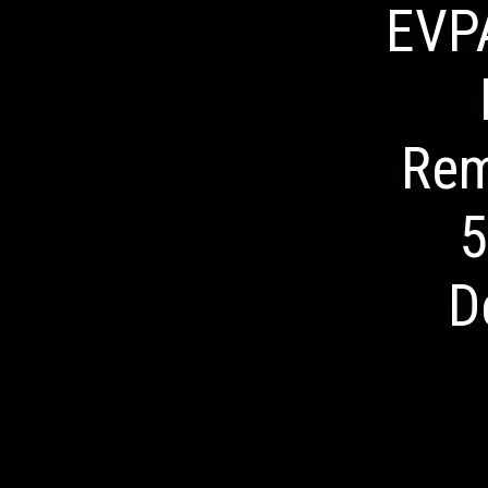
EVP
Rem
5
D