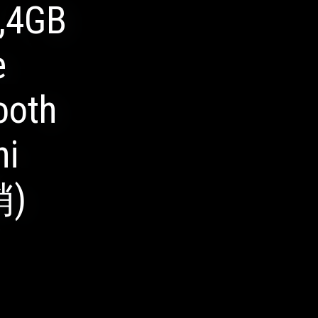
,4GB
e
ooth
ni
销)