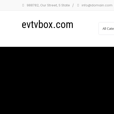
988782, Our Street, S State
info@domain.com
evtvbox.com