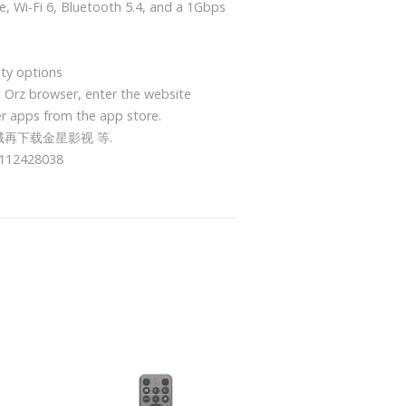
, Wi-Fi 6, Bluetooth 5.4, and a 1Gbps
ity options
e Orz browser, enter the website
r apps from the app store.
城再下载金星影视 等.
428038