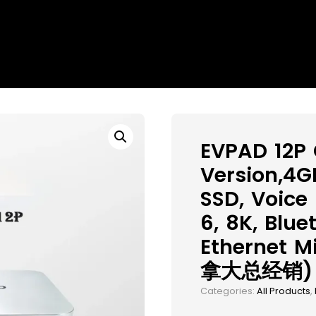
EVPAD 12P
Version,4
SSD, Voice
6, 8K, Blue
Ethernet M
拿大总经销)
Categories:
All Products
,