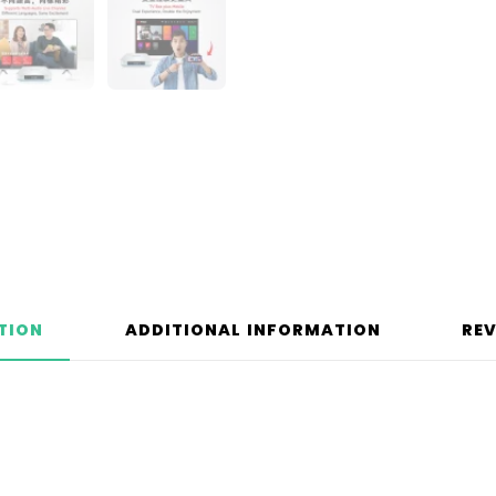
TION
ADDITIONAL INFORMATION
REV