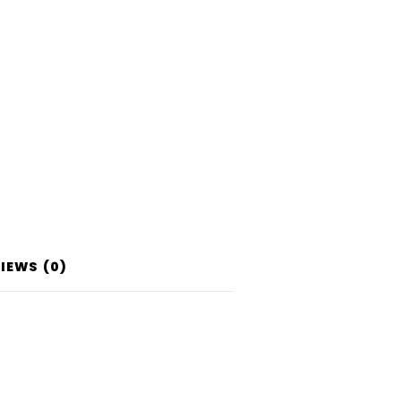
IEWS (0)