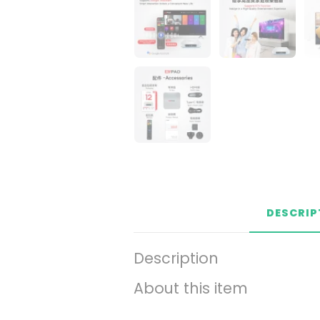
DESCRIP
Description
About this item