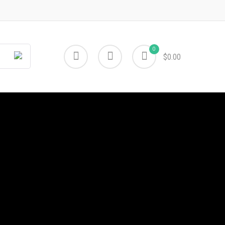
0
$0.00