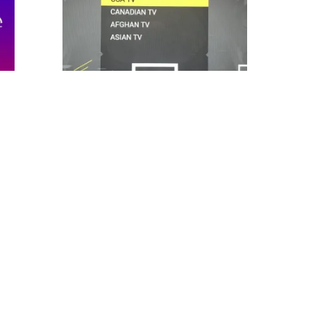
,
,
ALL PRODUCTS
IPTV
3000 channels IPTV and vod
智慧
S
$
9.99
$
12.99
Original
Current
ADD TO CART
price
price
was:
is:
Compare
Wishlist
$12.99.
$9.99.