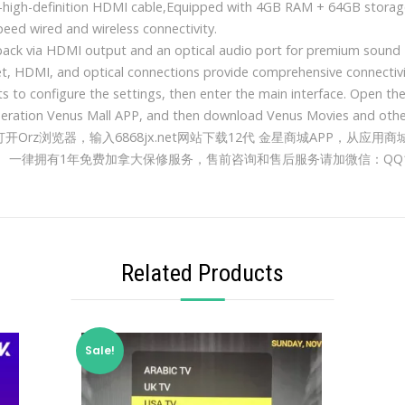
a-high-definition HDMI cable,Equipped with 4GB RAM + 64GB storage
speed wired and wireless connectivity.
back via HDMI output and an optical audio port for premium sound
et, HDMI, and optical connections provide comprehensive connectiv
s to configure the settings, then enter the main interface. Open th
neration Venus Mall APP, and then download Venus Movies and othe
rz浏览器，输入6868jx.net网站下载12代 金星商城APP，从应用商
一律拥有1年免费加拿大保修服务，售前咨询和售后服务请加微信：QQ112
Related Products
Sale!