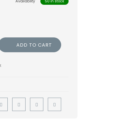
Availablity
50 in stock
ADD TO CART
t