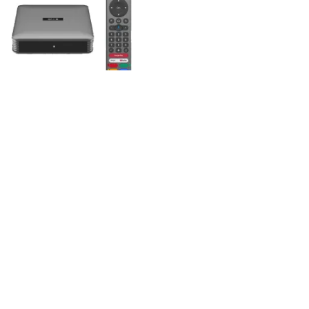
,
,
ALL PRODUCTS
NEW ARRIVAL
,
TV BOX
UNCATEGORIZED
vicloud 10P Android TV Box
4+64GB Smart AI Voice
Remote Ultra HD 2.4/5.8G
WiFi
$
310.00
ADD TO CART
Compare
Wishlist