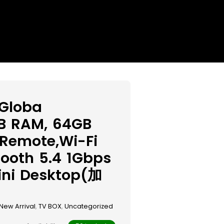
 Globa
GB RAM, 64GB
 Remote,Wi-Fi
tooth 5.4 1Gbps
ini Desktop(加
New Arrival
,
TV BOX
,
Uncategorized