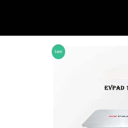
Sale!