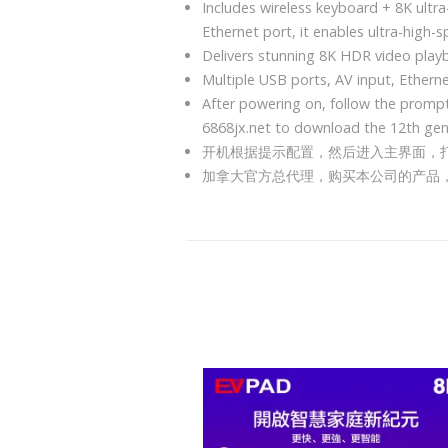
Includes wireless keyboard + 8K ultr
Ethernet port, it enables ultra-high-
Delivers stunning 8K HDR video play
Multiple USB ports, AV input, Ethern
After powering on, follow the prompt
6868jx.net to download the 12th ge
开机根据提示配置，然后进入主界面，打开O
加拿大官方总代理，购买本公司的产品， 