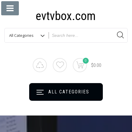
evtvbox.com
0
$0.00
ALL CATEGORIES