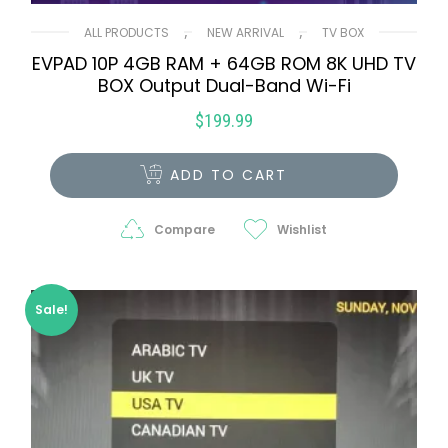
,
,
ALL PRODUCTS
NEW ARRIVAL
TV BOX
EVPAD 10P 4GB RAM + 64GB ROM 8K UHD TV
BOX Output Dual-Band Wi-Fi
$
199.99
ADD TO CART
Compare
Wishlist
Sale!