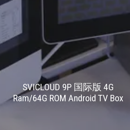
SVICLOUD 9P 国际版 4G
Ram/64G ROM Android TV Box