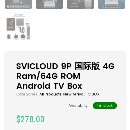
SVICLOUD 9P 国际版 4G
Ram/64G ROM
Android TV Box
Categories:
All Products
,
New Arrival
,
TV BOX
Availablity
1 in stock
$
278.00