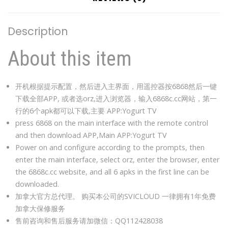
Description
About this item
开机根据提示配置，然后进入主界面，用遥控器按6868然后一键
下载全部APP, 或者选orz,进入浏览器，输入6868c.cc网站，第一
行的6个apk都可以下载,主要 APP:Yogurt TV
press 6868 on the main interface with the remote control
and then download APP,Main APP:Yogurt TV
Power on and configure according to the prompts, then
enter the main interface, select orz, enter the browser, enter
the 6868c.cc website, and all 6 apks in the first line can be
downloaded.
加拿大官方总代理。 购买本公司的SVICLOUD 一律拥有1年免费
加拿大保修服务
售前咨询和售后服务请加微信：QQ112428038