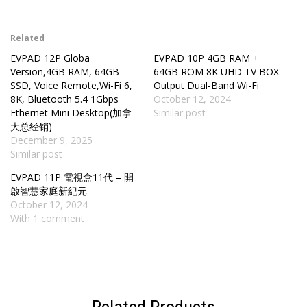
Related
EVPAD 12P Globa
EVPAD 10P 4GB RAM +
Version,4GB RAM, 64GB
64GB ROM 8K UHD TV BOX
SSD, Voice Remote,Wi-Fi 6,
Output Dual-Band Wi-Fi
8K, Bluetooth 5.4 1Gbps
October 12, 2024
Ethernet Mini Desktop(加拿
Similar post
大总经销)
December 9, 2025
Similar post
EVPAD 11P 電視盒11代 – 開
啟智慧家庭新紀元
October 12, 2024
With 1 comment
Related Products