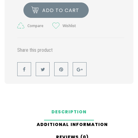
ADD TO CART
Compare
Wishlist
Share this product
DESCRIPTION
ADDITIONAL INFORMATION
REVIEWS (0)