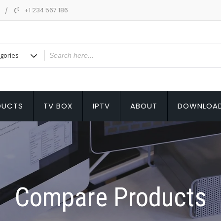
m
+1 234 567 186
DUCTS
TV BOX
IPTV
ABOUT
DOWNLOA
Compare Products