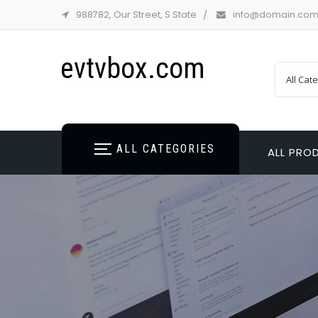
988782, Our Street, S State
info@domain.co
evtvbox.com
ALL CATEGORIES
ALL PRO