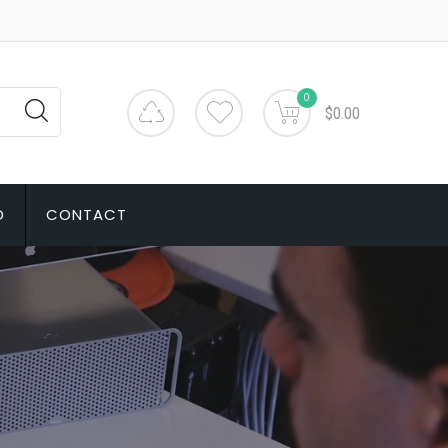
0
$0.00
D
CONTACT